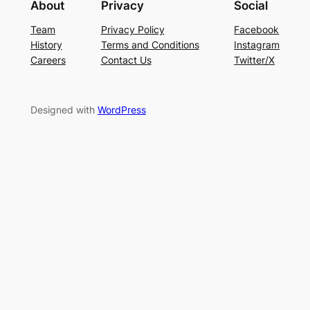
About
Privacy
Social
Team
Privacy Policy
Facebook
History
Terms and Conditions
Instagram
Careers
Contact Us
Twitter/X
Designed with
WordPress