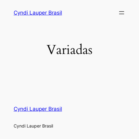
Skip
Cyndi Lauper Brasil
to
content
Variadas
Cyndi Lauper Brasil
Cyndi Lauper Brasil