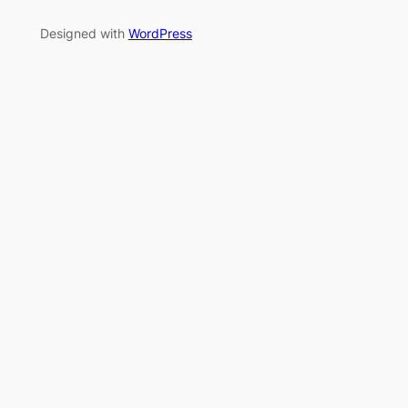
Designed with
WordPress