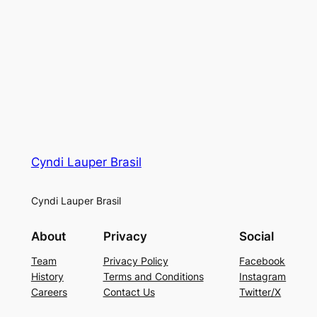
Cyndi Lauper Brasil
Cyndi Lauper Brasil
About
Privacy
Social
Team
Privacy Policy
Facebook
History
Terms and Conditions
Instagram
Careers
Contact Us
Twitter/X