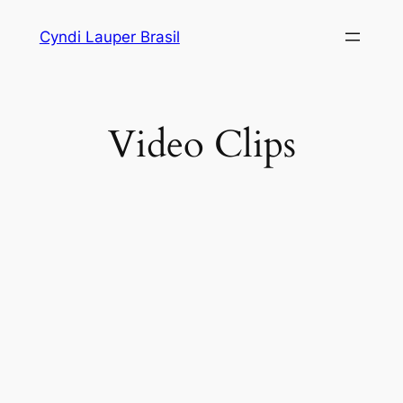
Skip
Cyndi Lauper Brasil
to
content
Video Clips