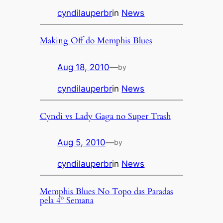
cyndilauperbr
in
News
Making Off do Memphis Blues
Aug 18, 2010
—
by
cyndilauperbr
in
News
Cyndi vs Lady Gaga no Super Trash
Aug 5, 2010
—
by
cyndilauperbr
in
News
Memphis Blues No Topo das Paradas
pela 4º Semana