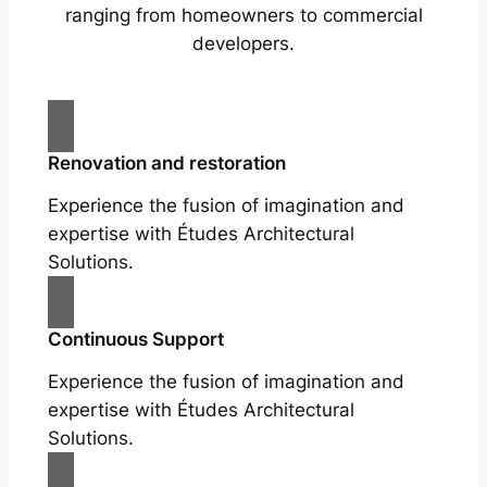
ranging from homeowners to commercial
developers.
Renovation and restoration
Experience the fusion of imagination and
expertise with Études Architectural
Solutions.
Continuous Support
Experience the fusion of imagination and
expertise with Études Architectural
Solutions.