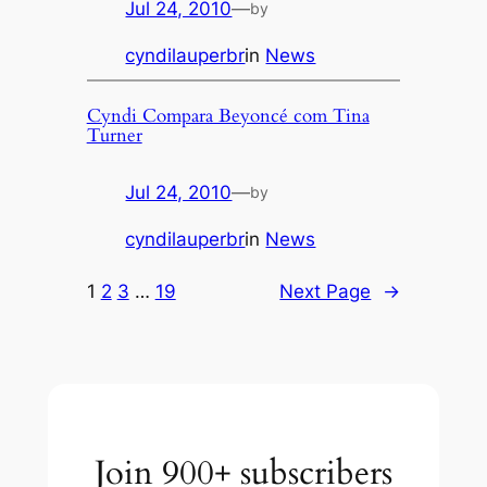
Jul 24, 2010
—
by
cyndilauperbr
in
News
Cyndi Compara Beyoncé com Tina
Turner
Jul 24, 2010
—
by
cyndilauperbr
in
News
1
2
3
…
19
Next Page
→
Join 900+ subscribers