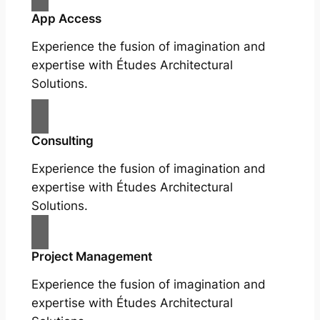
App Access
Experience the fusion of imagination and
expertise with Études Architectural
Solutions.
Consulting
Experience the fusion of imagination and
expertise with Études Architectural
Solutions.
Project Management
Experience the fusion of imagination and
expertise with Études Architectural