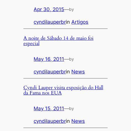
Apr 30, 2015
—
by
cyndilauperbr
in
Artigos
A noite de Sábado 14 de maio foi
especial
May 16, 2011
—
by
cyndilauperbr
in
News
Cyndi Lauper visita exposição do Hall
da Fama nos EUA
May 15, 2011
—
by
cyndilauperbr
in
News