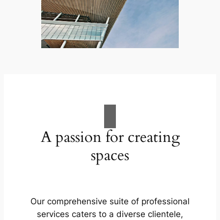
A passion for creating
spaces
Our comprehensive suite of professional
services caters to a diverse clientele,