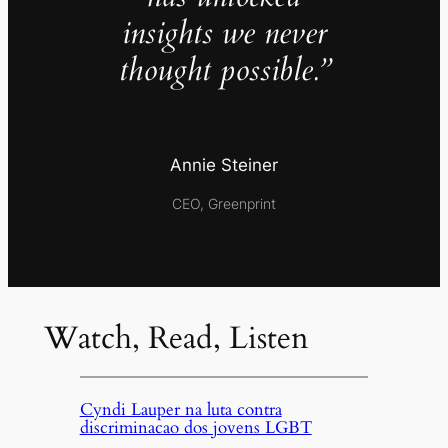
insights we never
thought possible.”
Annie Steiner
CEO, Greenprint
Watch, Read, Listen
Cyndi Lauper na luta contra
discriminacao dos jovens LGBT