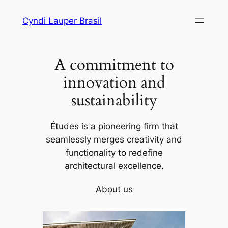
Skip
Cyndi Lauper Brasil
to
content
A commitment to
innovation and
sustainability
Études is a pioneering firm that
seamlessly merges creativity and
functionality to redefine
architectural excellence.
About us