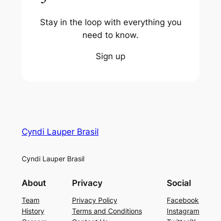
Stay in the loop with everything you
need to know.
Sign up
Cyndi Lauper Brasil
Cyndi Lauper Brasil
About
Privacy
Social
Team
Privacy Policy
Facebook
History
Terms and Conditions
Instagram