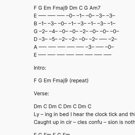
F G Em Fmaj9 Dm C G Am7
E —– —– —– –0– –1– –0– –3– –3–
B –1– –3– –0– –1– –3– –1– –3– –1–
G –2– –4– –0– –0– –2– –0– –0– –0–
D –3– –5– –2– –2– –0– –2– —– –2–
A —– —– —– —– —– –3– —– –0–
E —– —– —– —– —– —– —– —–
Intro:
F G Em Fmaj9 (repeat)
Verse:
Dm C Dm C Dm C Dm C
Ly – ing in bed I hear the clock tick and th
Caught up in cir – cles confu – sion is not
F G Em F G Em