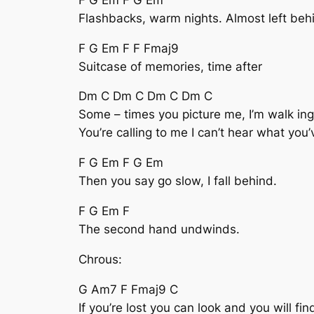
Flashbacks, warm nights. Almost left beh
F G Em F F Fmaj9
Suitcase of memories, time after
Dm C Dm C Dm C Dm C
Some – times you picture me, I’m walk ing
You’re calling to me I can’t hear what you’
F G Em F G Em
Then you say go slow, I fall behind.
F G Em F
The second hand undwinds.
Chrous:
G Am7 F Fmaj9 C
If you’re lost you can look and you will fi