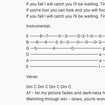
If you fall I will catch you I’ll be waiting. T
If you’re lost you can look and you will fi
If you fall I will catch you I’ll be waiting. T
Instrumental:
E ——-8—7——–5—3——–5–3–1–0—-0—
B —–6—–6——3-3—3——0—-0—–0–3—1-
G —5————4————0——————— p
D ————————————————— e 
A ————————————————— a 
E ————————————————— t —
Verse:
Dm C Dm C Dm C Dm C
Af – ter my picture fades and dark-ness h
Watching through win – dows, you’re wonde