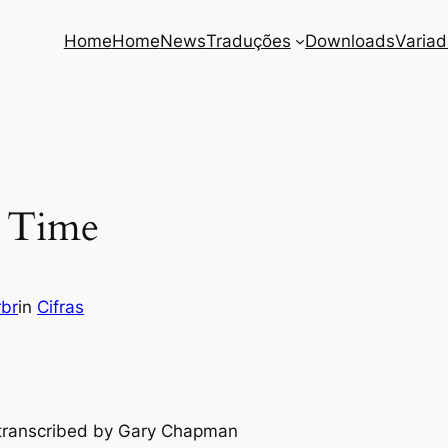
Home
Home
News
Traduções
Downloads
Varia
r Time
rbr
in
Cifras
y transcribed by Gary Chapman