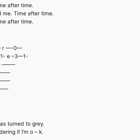
ime after time.
nd me. Time after time.
ime after time.
 r —-0—
 e –3—1-
 ——–
——–
——–
—–
as turned to grey.
ring if I’m o – k.