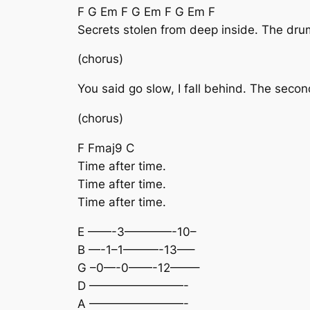
F G Em F G Em F G Em F
Secrets stolen from deep inside. The dru
(chorus)
You said go slow, I fall behind. The sec
(chorus)
F Fmaj9 C
Time after time.
Time after time.
Time after time.
E ——-3————-10–
B —-1–1———-13—–
G –0—-0——-12——–
D ————————-
A ————————-