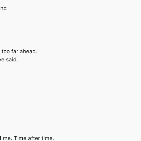
ind
 too far ahead.
ve said.
nd me. Time after time.