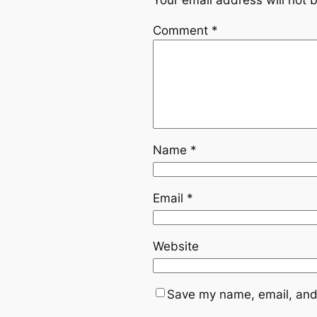
Your email address will not 
Comment
*
Name
*
Email
*
Website
Save my name, email, and 