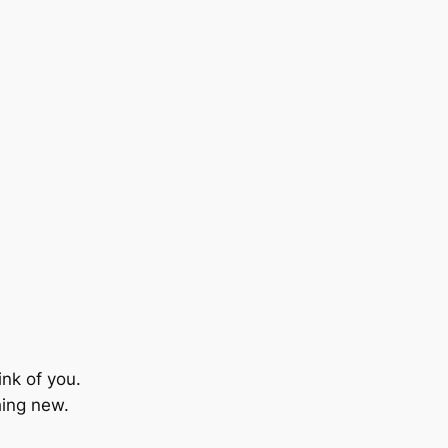
ink of you.
hing new.