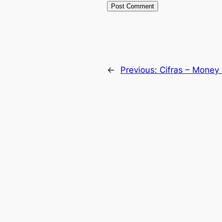
←
Previous:
Cifras – Money