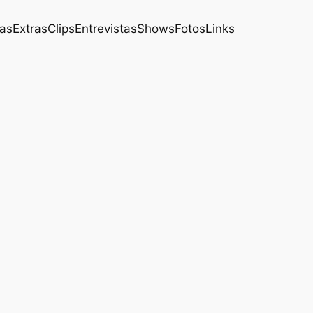
das
Extras
Clips
Entrevistas
Shows
Fotos
Links