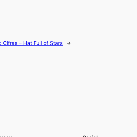
t:
Cifras – Hat Full of Stars
→