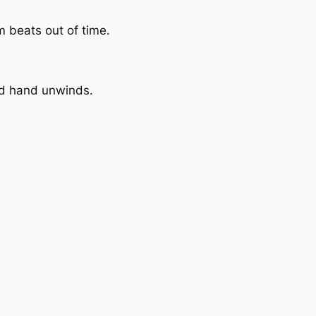
m beats out of time.
ond hand unwinds.