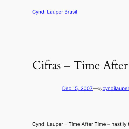
Skip
Cyndi Lauper Brasil
to
content
Cifras – Time Afte
Dec 15, 2007
—
cyndilaupe
by
Cyndi Lauper – Time After Time – hastil