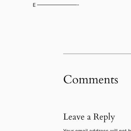
E ————————-
Comments
Leave a Reply