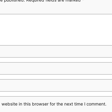
be published.
Required fields are marked
*
website in this browser for the next time I comment.