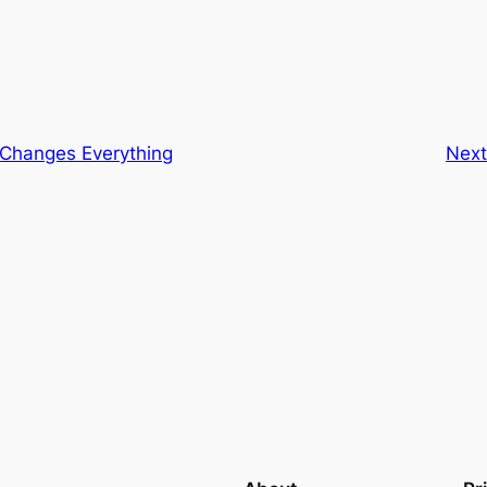
 Changes Everything
Nex