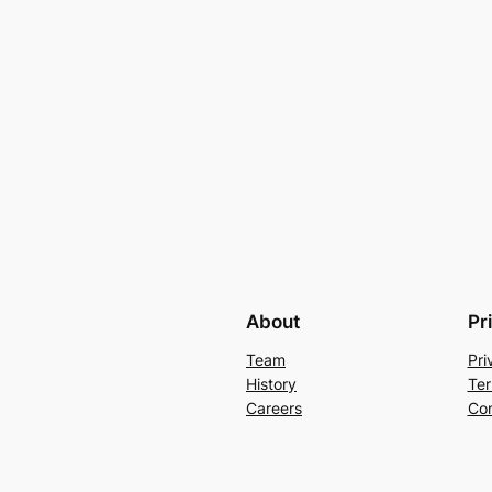
About
Pr
Team
Pri
History
Ter
Careers
Con