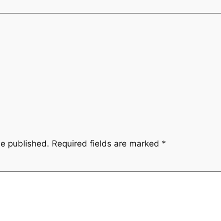
be published.
Required fields are marked
*