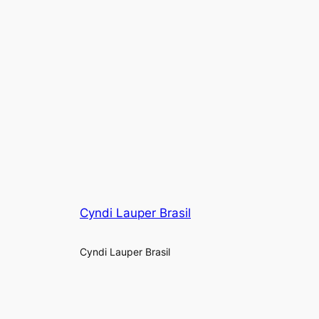
Cyndi Lauper Brasil
Cyndi Lauper Brasil