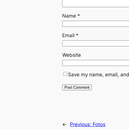
Name
*
Email
*
Website
Save my name, email, and 
←
Previous:
Fotos