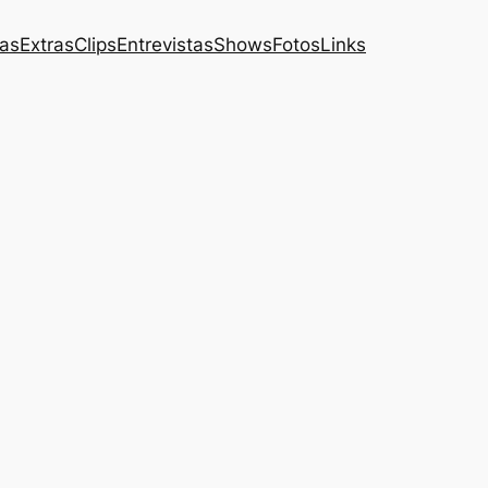
das
Extras
Clips
Entrevistas
Shows
Fotos
Links