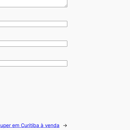
uper em Curitiba à venda
→