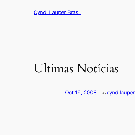
Skip
Cyndi Lauper Brasil
to
content
Ultimas Notícias
Oct 19, 2008
—
cyndilauper
by