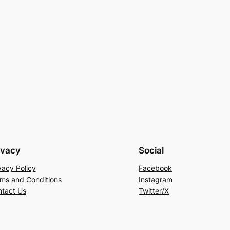
ivacy
Social
vacy Policy
Facebook
ms and Conditions
Instagram
tact Us
Twitter/X