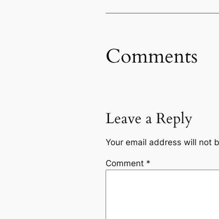
Comments
Leave a Reply
Your email address will not 
Comment
*