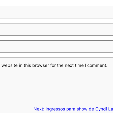
website in this browser for the next time I comment.
Next:
Ingressos para show de Cyndi La