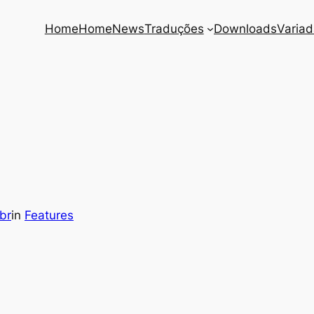
Home
Home
News
Traduções
Downloads
Varia
br
in
Features